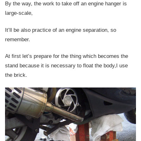
By the way, the work to take off an engine hanger is
large-scale,
It’ll be also practice of an engine separation, so
remember.
At first let’s prepare for the thing which becomes the
stand because it is necessary to float the body,I use
the brick.