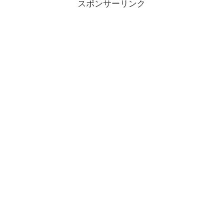
スポンサーリンク