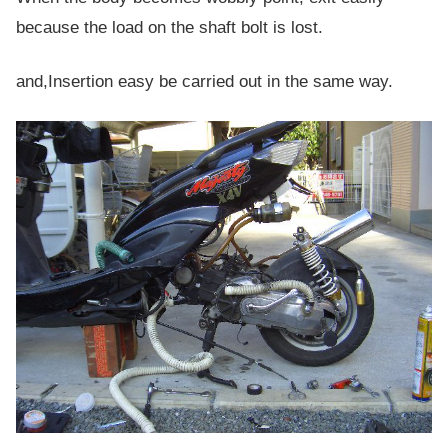
because the load on the shaft bolt is lost.
and,Insertion easy be carried out in the same way.