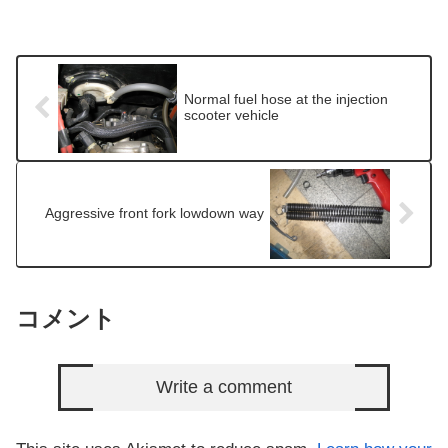
Normal fuel hose at the injection
scooter vehicle
Aggressive front fork lowdown way
コメント
Write a comment