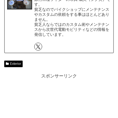
す。
貧乏なのでバイクショップにメンテナンス
やカスタムの依頼をする事はほとんどあり
ません。
貧乏人ならではのカスタム術やメンテナン
スから次世代電動モビリティなどの情報を
発信しています。
Exterior
スポンサーリンク