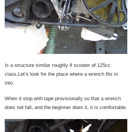
Is a structure similar roughly if scooter of 125cc
class,Let’s look for the place where a wrench fits in
into.
When it stop with tape provisionally so that a wrench
does not fall, and the beginner does it, it is comfortable.