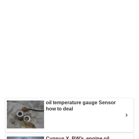
oil temperature gauge Sensor
how to deal
Cygnus X, BW’s, engine oil