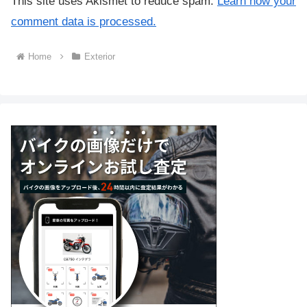
This site uses Akismet to reduce spam.
Learn how your
comment data is processed.
Home
Exterior