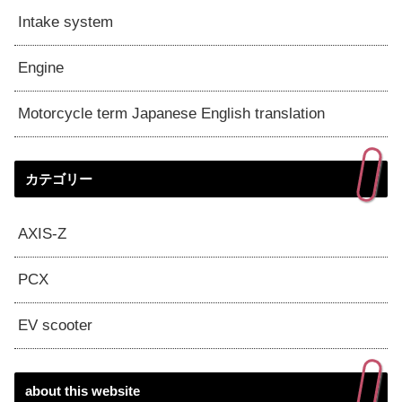
Intake system
Engine
Motorcycle term Japanese English translation
カテゴリー
AXIS-Z
PCX
EV scooter
about this website