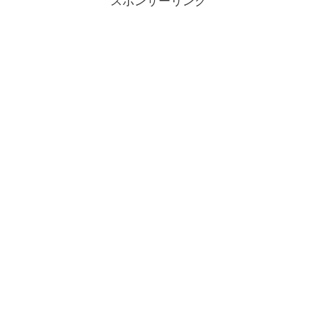
スポンサーリンク