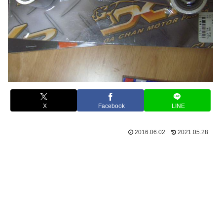
X
Facebook
LINE
2016.06.02
2021.05.28