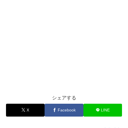
シェアする
X
Facebook
LINE