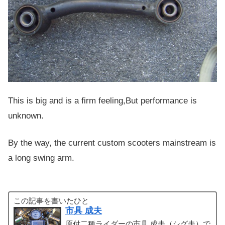
This is big and is a firm feeling,But performance is
unknown.
By the way, the current custom scooters mainstream is
a long swing arm.
この記事を書いたひと
市具 成夫
原付二種ライダーの市具 成夫（シグ夫）で