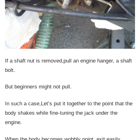
If a shaft nut is removed,pull an engine hanger, a shaft
bolt.
But beginners might not pull.
In such a case,Let’s put it together to the point that the
body shakes while fine-tuning the jack under the
engine.
When the body becomes wobbly point, exit easily