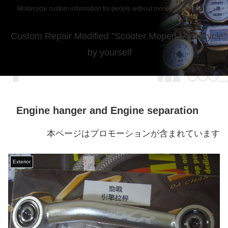
Motorcycle custom information for people without money from japan
Custom Repair Modified "Scooter Moped Motorcycle"
by yourself
Engine hanger and Engine separation
本ページはプロモーションが含まれています
Exterior