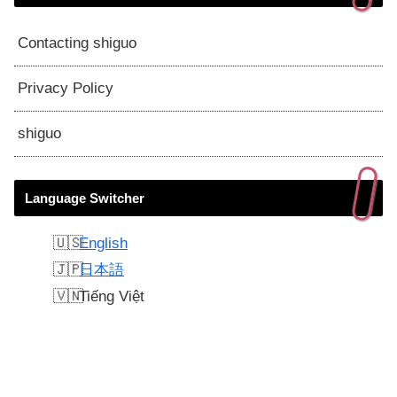
Contacting shiguo
Privacy Policy
shiguo
Language Switcher
English
日本語
Tiếng Việt