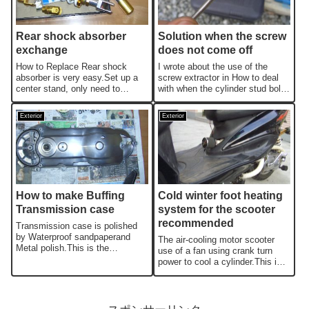
Rear shock absorber
Solution when the screw
exchange
does not come off
How to Replace Rear shock
I wrote about the use of the
absorber is very easy.Set up a
screw extractor in How to deal
center stand, only need to
with when the cylinder stud bolt
replace one by one.The
is broken,I will write abou...
important thi...
Exterior
Exterior
How to make Buffing
Cold winter foot heating
Transmission case
system for the scooter
recommended
Transmission case is polished
by Waterproof sandpaperand
The air-cooling motor scooter
Metal polish.This is the
use of a fan using crank turn
recommendation custom even a
power to cool a cylinder.This is
beginner ...
the remodeling which will h...