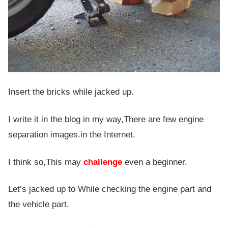
Insert the bricks while jacked up.
I write it in the blog in my way,There are few engine
separation images.in the Internet.
I think so,This may
challenge
even a beginner.
Let’s jacked up to While checking the engine part and
the vehicle part.