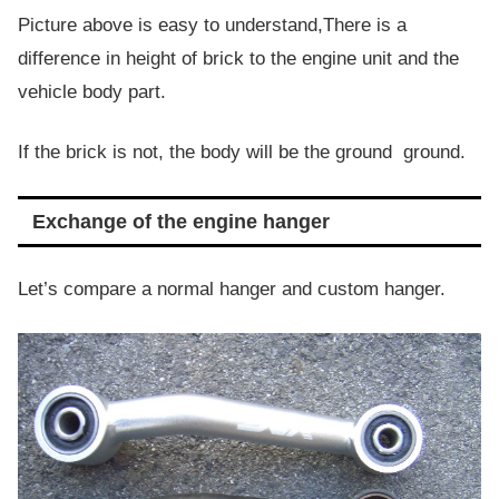
Picture above is easy to understand,There is a
difference in height of brick to the engine unit and the
vehicle body part.
If the brick is not, the body will be the ground ground.
Exchange of the engine hanger
Let’s compare a normal hanger and custom hanger.