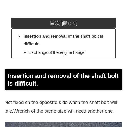
目次
Insertion and removal of the shaft bolt is
difficult.
Exchange of the engine hanger
Insertion and removal of the shaft bolt
is difficult.
Not fixed on the opposite side when the shaft bolt will
idle,Wrench of the same size will need another one.