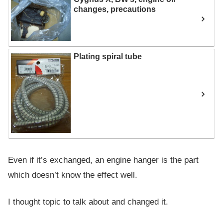
changes, precautions
Plating spiral tube
Even if it’s exchanged, an engine hanger is the part
which doesn’t know the effect well.
I thought topic to talk about and changed it.