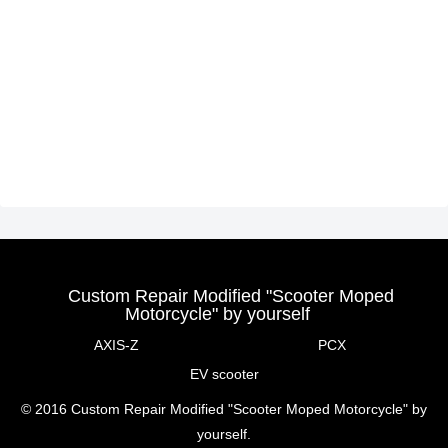
Custom Repair Modified "Scooter Moped
Motorcycle" by yourself
AXIS-Z
PCX
EV scooter
© 2016 Custom Repair Modified "Scooter Moped Motorcycle" by
yourself.