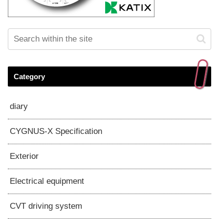
Category
diary
CYGNUS-X Specification
Exterior
Electrical equipment
CVT driving system