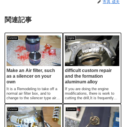
市具 成夫
関連記事
Exterior
Engine
Make an Air filter, such
difficult custom repair
as a silencer on your
and the formation
own
aluminum alloy
It is a Remodeling to take off a
If you are doing the engine
normal air filter box, and to
modifications, there is work to
change to the silencer type air
cutting the drill,It is frequently
filter.Let's make an orig...
fail due to the cutting t...
Exterior
Exterior