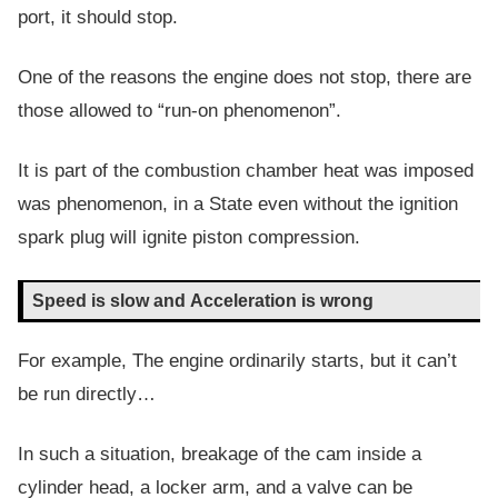
port, it should stop.
One of the reasons the engine does not stop, there are
those allowed to “run-on phenomenon”.
It is part of the combustion chamber heat was imposed
was phenomenon, in a State even without the ignition
spark plug will ignite piston compression.
Speed is slow and Acceleration is wrong
For example, The engine ordinarily starts, but it can’t
be run directly…
In such a situation, breakage of the cam inside a
cylinder head, a locker arm, and a valve can be