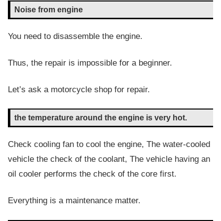
Noise from engine
You need to disassemble the engine.
Thus, the repair is impossible for a beginner.
Let’s ask a motorcycle shop for repair.
the temperature around the engine is very hot.
Check cooling fan to cool the engine, The water-cooled
vehicle the check of the coolant, The vehicle having an
oil cooler performs the check of the core first.
Everything is a maintenance matter.