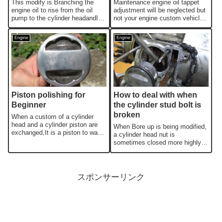
This modify is Branching the
Maintenance engine oil tappet
engine oil to rise from the oil
adjustment will be neglected but
pump to the cylinder headandIt
not your engine custom vehicle
will be modified to flow ove...
suddenly engine malfunctio...
Engine
Engine
Piston polishing for
How to deal with when
Beginner
the cylinder stud bolt is
broken
When a custom of a cylinder
head and a cylinder piston are
When Bore up is being modified,
exchanged,It is a piston to want
a cylinder head nut is
to polish.Maybe,There would ...
sometimes closed more highly
than the nominal torque.You may
dama...
スポンサーリンク