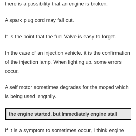
there is a possibility that an engine is broken.
A spark plug cord may fall out.
It is the point that the fuel Valve is easy to forget.
In the case of an injection vehicle, it is the confirmation
of the injection lamp, When lighting up, some errors
occur.
A self motor sometimes degrades for the moped which
is being used lengthily.
the engine started, but Immediately engine stall
If it is a symptom to sometimes occur, I think engine