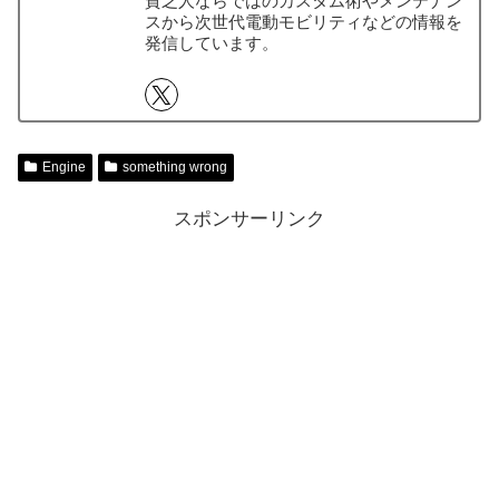
貧乏人ならではのカスタム術やメンテナン
スから次世代電動モビリティなどの情報を
発信しています。
Engine
something wrong
スポンサーリンク