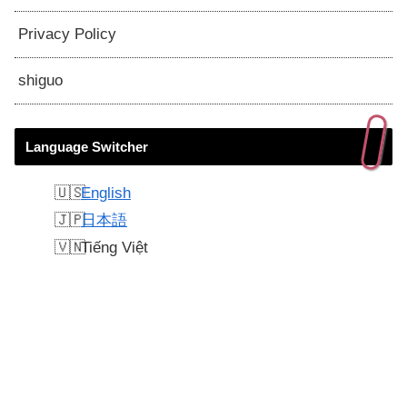
Privacy Policy
shiguo
Language Switcher
English
日本語
Tiếng Việt