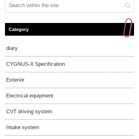
Category
diary
CYGNUS-X Specification
Exterior
Electrical equipment
CVT driving system
Intake system