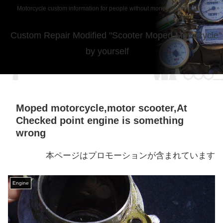
Motorcycle custom information for people without money from japan
Custom Repair Modified "Scooter Moped Motorcycle"
by yourself
Moped motorcycle,motor scooter,At
Checked point engine is something
wrong
本ページはプロモーションが含まれています
Engine