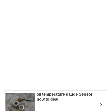
oil temperature gauge Sensor
how to deal