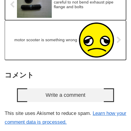
careful to not bend exhaust pipe
flange and bolts
motor scooter is something wrong
コメント
Write a comment
This site uses Akismet to reduce spam.
Learn how your
comment data is processed.