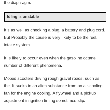
the diaphragm.
Idling is unstable
It’s as well as checking a plug, a battery and plug cord.
But Probably the cause is very likely to be the fuel,
intake system.
It is likely to occur even when the gasoline octane
number of different phenomena.
Moped scooters driving rough gravel roads, such as
the, It sucks in an alien substance from an air-cooling
fan for the engine cooling, A flywheel and a pickup
adjustment in ignition timing sometimes slip.