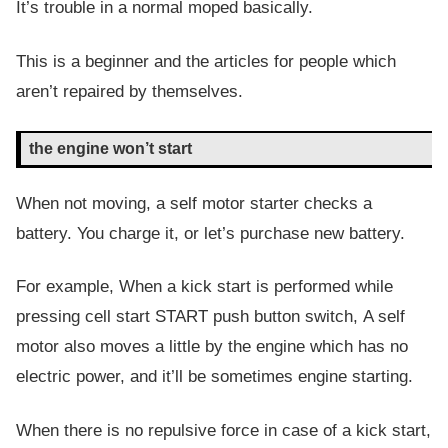
It’s trouble in a normal moped basically.
This is a beginner and the articles for people which
aren’t repaired by themselves.
the engine won’t start
When not moving, a self motor starter checks a
battery. You charge it, or let’s purchase new battery.
For example, When a kick start is performed while
pressing cell start START push button switch, A self
motor also moves a little by the engine which has no
electric power, and it’ll be sometimes engine starting.
When there is no repulsive force in case of a kick start,