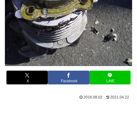
X
Facebook
LINE
2016.08.02
2021.04.22