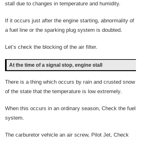
stall due to changes in temperature and humidity.
If it occurs just after the engine starting, abnormality of
a fuel line or the sparking plug system is doubted.
Let’s check the blocking of the air filter.
At the time of a signal stop, engine stall
There is a thing which occurs by rain and crusted snow
of the state that the temperature is low extremely.
When this occurs in an ordinary season, Check the fuel
system.
The carburetor vehicle an air screw, Pilot Jet, Check