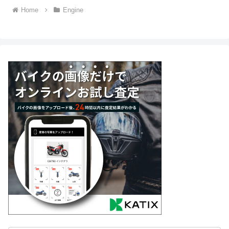
Home
Engine