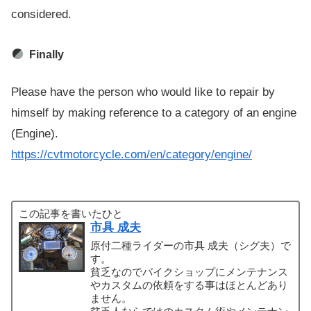
considered.
Finally
Please have the person who would like to repair by
himself by making reference to a category of an engine
(Engine).
https://cvtmotorcycle.com/en/category/engine/
この記事を書いたひと
市具 成夫
原付二種ライダーの市具 成夫（シグ夫）で
す。
貧乏なのでバイクショップにメンテナンス
やカスタムの依頼をする事はほとんどあり
ません。