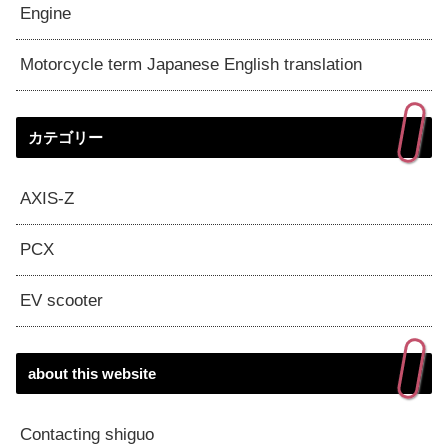
Engine
Motorcycle term Japanese English translation
カテゴリー
AXIS-Z
PCX
EV scooter
about this website
Contacting shiguo