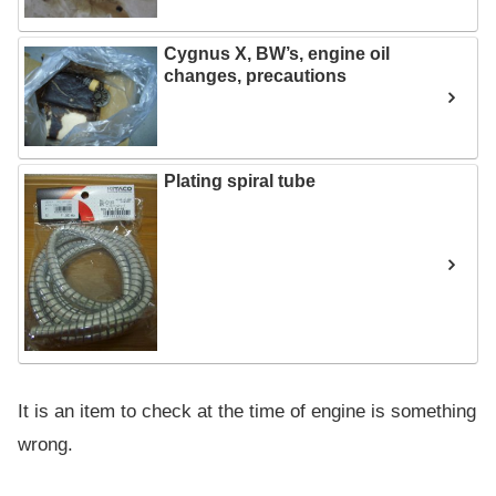
Cygnus X, BW’s, engine oil
changes, precautions
Plating spiral tube
It is an item to check at the time of engine is something
wrong.