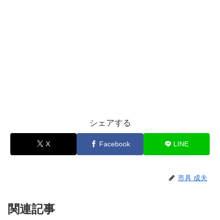
シェアする
X
Facebook
LINE
市具 成夫
関連記事