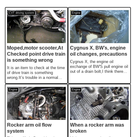
CVT driving system
Engine
Moped,motor scooter,At
Cygnus X, BW’s, engine
Checked point drive train
oil changes, precautions
is something wrong
Cygnus X, the engine oil
exchange of BW'S pull engine oil
It is an item to check at the time
out of a drain bolt,I think there
of drive train is something
are people who actually pull...
wrong.It’s trouble in a normal
moped basically.This is a ...
Engine
Engine
Rocker arm oil flow
When a rocker arm was
system
broken