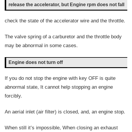
release the accelerator, but Engine rpm does not fall
check the state of the accelerator wire and the throttle.
The valve spring of a carburetor and the throttle body
may be abnormal in some cases.
Engine does not turn off
If you do not stop the engine with key OFF is quite
abnormal state, It cannot help stopping an engine
forcibly.
An aerial inlet (air filter) is closed, and, an engine stop.
When still it’s impossible, When closing an exhaust